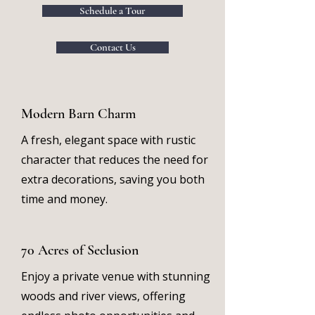
Schedule a Tour
Contact Us
Modern Barn Charm
A fresh, elegant space with rustic
character that reduces the need for
extra decorations, saving you both
time and money.
70 Acres of Seclusion
Enjoy a private venue with stunning
woods and river views, offering