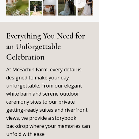
Everything You Need for
an Unforgettable
Celebration
At McEachin Farm, every detail is
designed to make your day
unforgettable. From our elegant
white barn and serene outdoor
ceremony sites to our private
getting-ready suites and riverfront
views, we provide a storybook
backdrop where your memories can
unfold with ease.