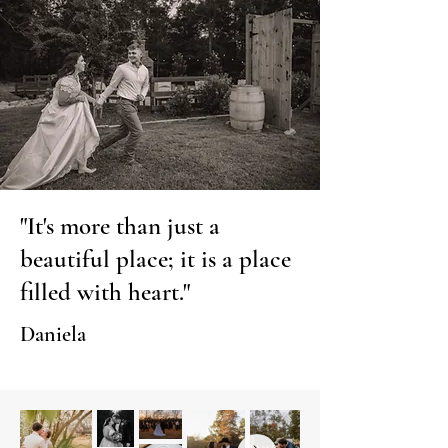
"It's more than just a
beautiful place; it is a place
filled with heart."
Daniela