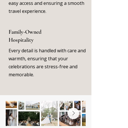
easy access and ensuring a smooth
travel experience.
Family-Owned
Hospitality
Every detail is handled with care and
warmth, ensuring that your
celebrations are stress-free and
memorable.