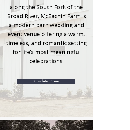
along the South Fork of the
Broad River, McEachin Farm is
a modern barn wedding and
event venue offering a warm,
timeless, and romantic setting
for life’s most meaningful
celebrations.
Schedule a Tour