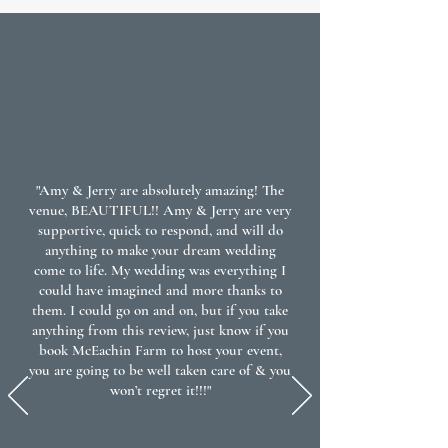
"Amy & Jerry are absolutely amazing! The
venue, BEAUTIFUL!! Amy & Jerry are very
supportive, quick to respond, and will do
anything to make your dream wedding
come to life. My wedding was everything I
could have imagined and more thanks to
them. I could go on and on, but if you take
anything from this review, just know if you
book McEachin Farm to host your event,
you are going to be well taken care of & you
won’t regret it!!!"