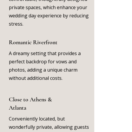
private spaces, which enhance your
wedding day experience by reducing
stress.
Romantic Riverfront
A dreamy setting that provides a
perfect backdrop for vows and
photos, adding a unique charm
without additional costs.
Close to Athens &
Atlanta
Conveniently located, but
wonderfully private, allowing guests