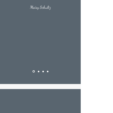
Maisy Schultz