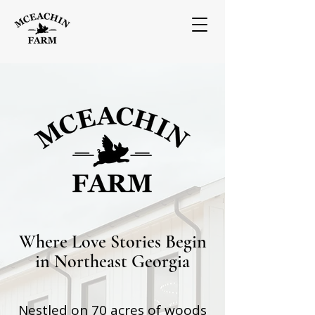
Where Love Stories Begin
in Northeast Georgia
Nestled on 70 acres of woods