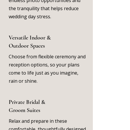
endless photo opportunities and
the tranquility that helps reduce
wedding day stress.
Versatile Indoor &
Outdoor Spaces
Choose from flexible ceremony and
reception options, so your plans
come to life just as you imagine,
rain or shine.
Private Bridal &
Groom Suites
Relax and prepare in these
comfortable, thoughtfully designed