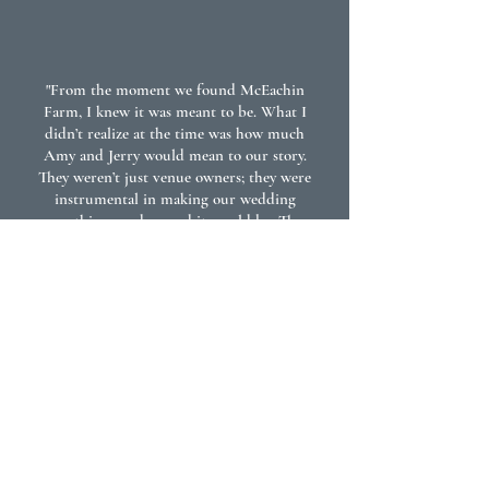
"From the moment we found McEachin
Farm, I knew it was meant to be. What I
didn’t realize at the time was how much
Amy and Jerry would mean to our story.
They weren’t just venue owners; they were
instrumental in making our wedding
everything we dreamed it would be. They
gave me something priceless: the
confidence, peace of mind, and reassurance
that everything would go off without a
hitch. We felt positive, safe, and supported
through every step of planning and the
wedding day itself. Their kindness,
dedication, and attention to detail made all
the difference. I feel abundantly blessed that
we happened upon this venue and that
meeting Amy and Jerry became part of my
and Bubba’s love story. I couldn’t have
written a more beautiful beginning to our