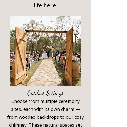
life here.
Outdoor Settings
Choose from multiple ceremony
sites, each with its own charm —
from wooded backdrops to our cozy
chimney. These natural spaces set