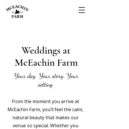
Weddings at
McEachin Farm
Your day. Your story. Your
setting.
From the moment you arrive at
McEachin Farm, you’ll feel the calm,
natural beauty that makes our
venue so special. Whether you