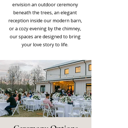
envision an outdoor ceremony
beneath the trees, an elegant
reception inside our modern barn,
or a cozy evening by the chimney,
our spaces are designed to bring
your love story to life.