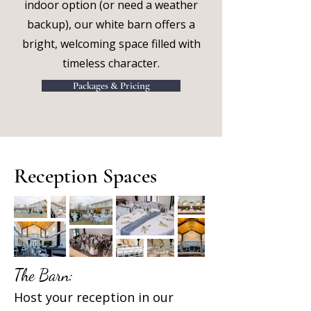
indoor option (or need a weather
backup), our white barn offers a
bright, welcoming space filled with
timeless character.
Packages & Pricing
Reception Spaces
The Barn:
Host your reception in our