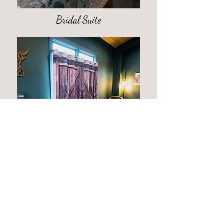
Bridal Suite
Groom's Room