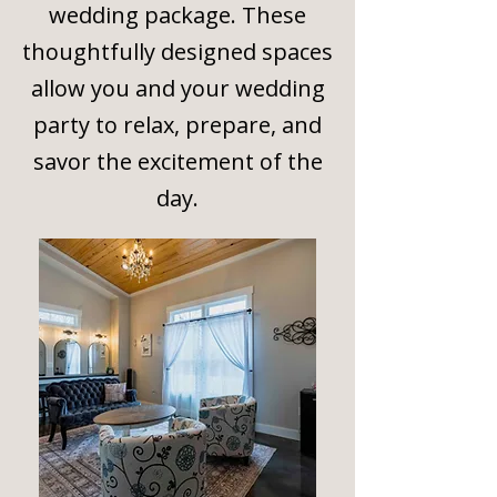
wedding package. These
thoughtfully designed spaces
allow you and your wedding
party to relax, prepare, and
savor the excitement of the
day.