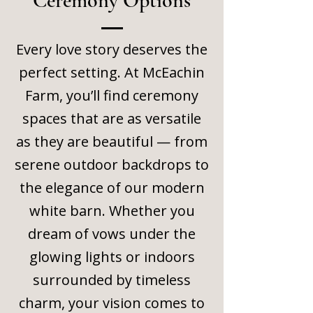
Ceremony Options
Every love story deserves the
perfect setting. At McEachin
Farm, you’ll find ceremony
spaces that are as versatile
as they are beautiful — from
serene outdoor backdrops to
the elegance of our modern
white barn. Whether you
dream of vows under the
glowing lights or indoors
surrounded by timeless
charm, your vision comes to