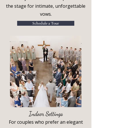
the stage for intimate, unforgettable
vows.
Schedule a Tour
Indoor Settings
For couples who prefer an elegant