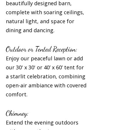
beautifully designed barn,
complete with soaring ceilings,
natural light, and space for
dining and dancing.
Outdoor or Tented Reception:
Enjoy our peaceful lawn or add
our 30' x 30' or 40’ x 60’ tent for
a starlit celebration, combining
open-air ambiance with covered
comfort.
Chimney:
Extend the evening outdoors