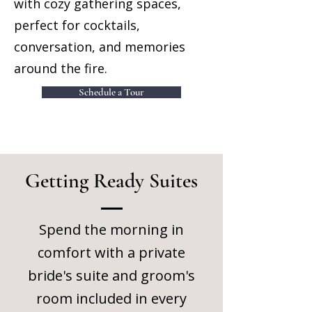
with cozy gathering spaces,
perfect for cocktails,
conversation, and memories
around the fire.
Schedule a Tour
Getting Ready Suites
Spend the morning in
comfort with a private
bride's suite and groom's
room included in every