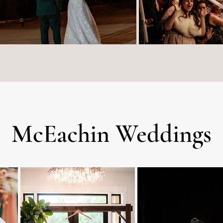
McEachin Weddings