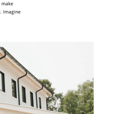
t make
. Imagine