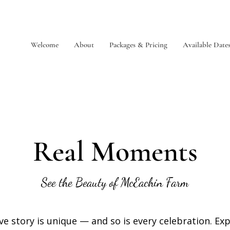
Welcome
About
Packages & Pricing
Available Date
Real Moments
See the Beauty of McEachin Farm
ve story is unique — and so is every celebration. Ex