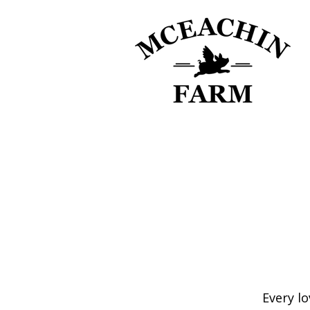
Every lo