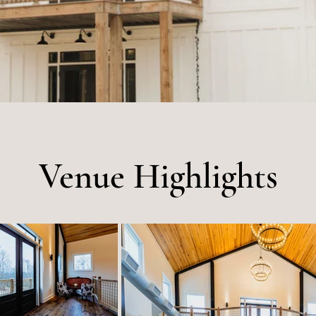
Venue Highlights