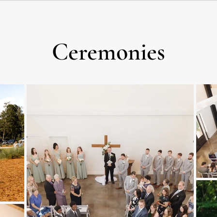
Ceremonies