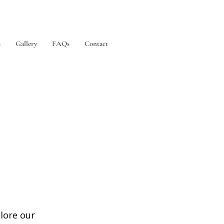
s
Gallery
FAQs
Contact
plore our