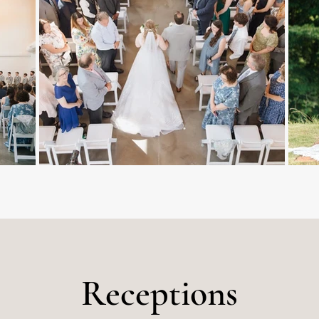
Receptions