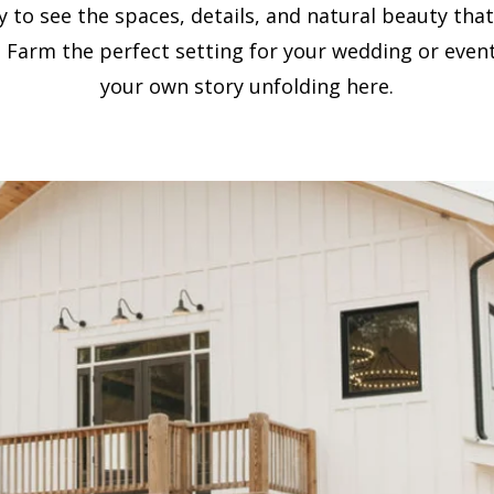
ry to see the spaces, details, and natural beauty tha
 Farm the perfect setting for your wedding or event
your own story unfolding here.