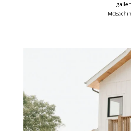
galle
McEachin