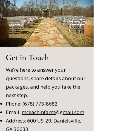
Get in Touch
We’re here to answer your
questions, share details about our
packages, and help you take the
next step.
Phone:
(678) 773-8682
Email:
mceachinfarm@gmail.com
Address: 600 US-29, Danielsville,
GA 30633