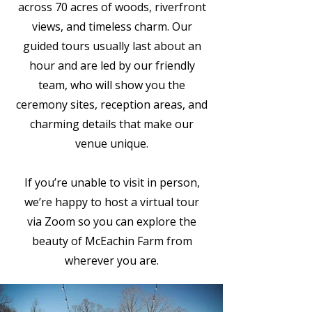
across 70 acres of woods, riverfront
views, and timeless charm. Our
guided tours usually last about an
hour and are led by our friendly
team, who will show you the
ceremony sites, reception areas, and
charming details that make our
venue unique.
If you’re unable to visit in person,
we’re happy to host a virtual tour
via Zoom so you can explore the
beauty of McEachin Farm from
wherever you are.