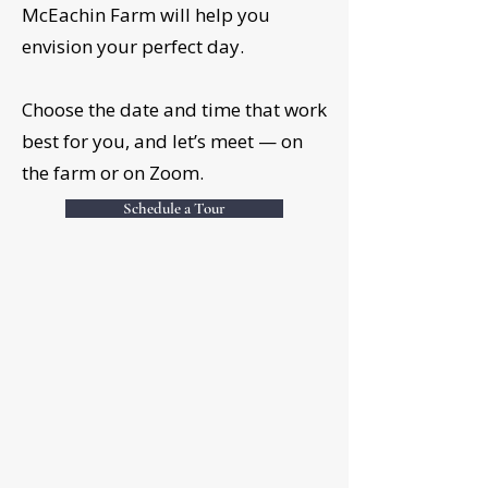
McEachin Farm will help you
envision your perfect day.
Choose the date and time that work
best for you, and let’s meet — on
the farm or on Zoom.
Schedule a Tour