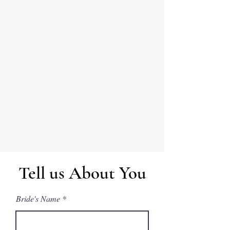
Tell us About You
Bride's Name