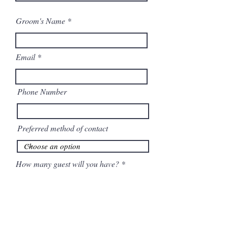
Groom's Name
Email
Phone Number
Preferred method of contact
How many guest will you have?
When is your anticipated Wedding
r
date
*
e
q