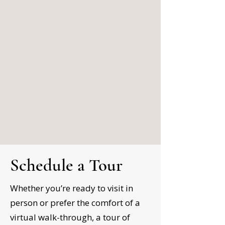
Schedule a Tour
Whether you’re ready to visit in
person or prefer the comfort of a
virtual walk-through, a tour of