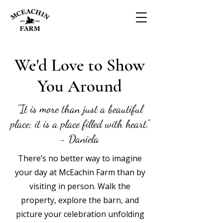
We'd Love to Show
You Around
"It is more than just a beautiful
place; it is a place filled with heart."
- Daniela
There’s no better way to imagine
your day at McEachin Farm than by
visiting in person. Walk the
property, explore the barn, and
picture your celebration unfolding