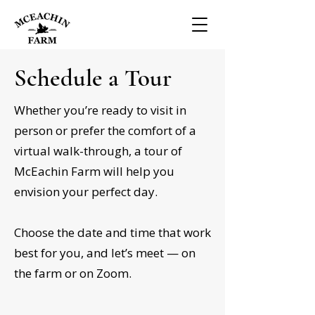
Schedule a Tour
Whether you’re ready to visit in
person or prefer the comfort of a
virtual walk-through, a tour of
McEachin Farm will help you
envision your perfect day.
Choose the date and time that work
best for you, and let’s meet — on
the farm or on Zoom.