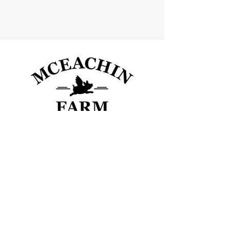
600 US-29, Danielsville, GA 30633
mceachinfarm@gmail.com
(678) 773 - 8682