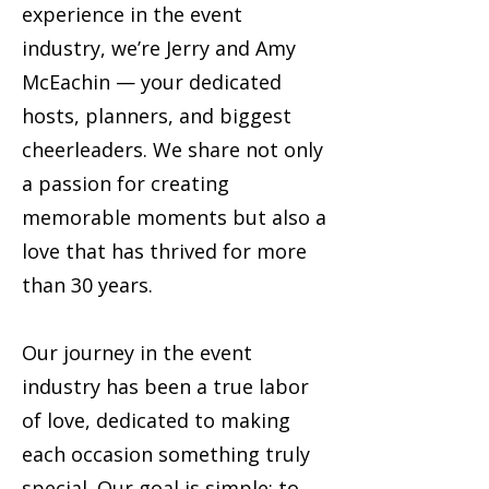
experience in the event
industry, we’re Jerry and Amy
McEachin — your dedicated
hosts, planners, and biggest
cheerleaders. We share not only
a passion for creating
memorable moments but also a
love that has thrived for more
than 30 years.
Our journey in the event
industry has been a true labor
of love, dedicated to making
each occasion something truly
special. Our goal is simple: to