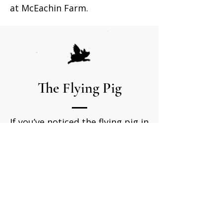
at McEachin Farm.
The Flying Pig
If you’ve noticed the flying pig in
our logo, you might be curious
about its meaning. Nearly two
decades ago, while on a family
vacation, our three sons wished
for a toy motorbike. Half-joking,
we told them they could have it