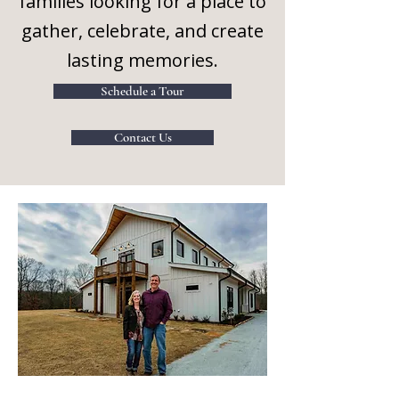
families looking for a place to
gather, celebrate, and create
lasting memories.
Schedule a Tour
Contact Us