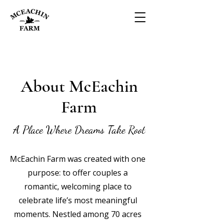
About McEachin
Farm
A Place Where Dreams Take Root
McEachin Farm was created with one
purpose: to offer couples a
romantic, welcoming place to
celebrate life’s most meaningful
moments. Nestled among 70 acres