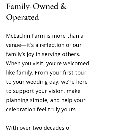
Family-Owned &
Operated
McEachin Farm is more than a
venue—it’s a reflection of our
family’s joy in serving others.
When you visit, you’re welcomed
like family. From your first tour
to your wedding day, we’re here
to support your vision, make
planning simple, and help your
celebration feel truly yours.
With over two decades of