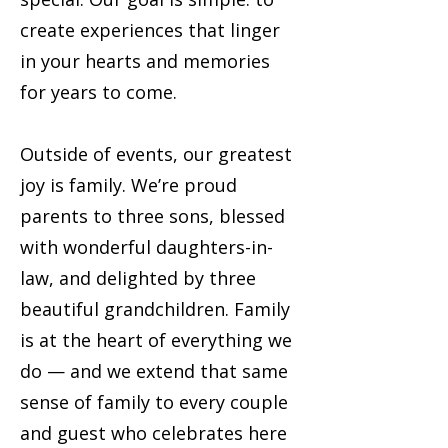
create experiences that linger
in your hearts and memories
for years to come.
Outside of events, our greatest
joy is family. We’re proud
parents to three sons, blessed
with wonderful daughters-in-
law, and delighted by three
beautiful grandchildren. Family
is at the heart of everything we
do — and we extend that same
sense of family to every couple
and guest who celebrates here