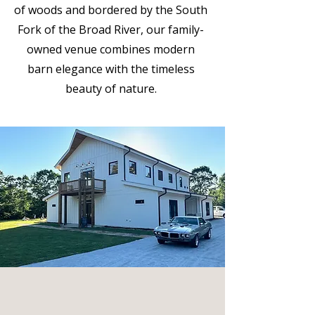
of woods and bordered by the South
Fork of the Broad River, our family-
owned venue combines modern
barn elegance with the timeless
beauty of nature.