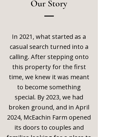
Our Story
In 2021, what started as a
casual search turned into a
calling. After stepping onto
this property for the first
time, we knew it was meant
to become something
special. By 2023, we had
broken ground, and in April
2024, McEachin Farm opened
its doors to couples and